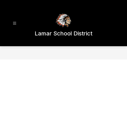
Skip
to
content
Lamar School District