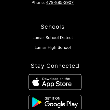
Phone:
479-885-3907
Schools
Lamar School District
Lamar High School
Stay Connected