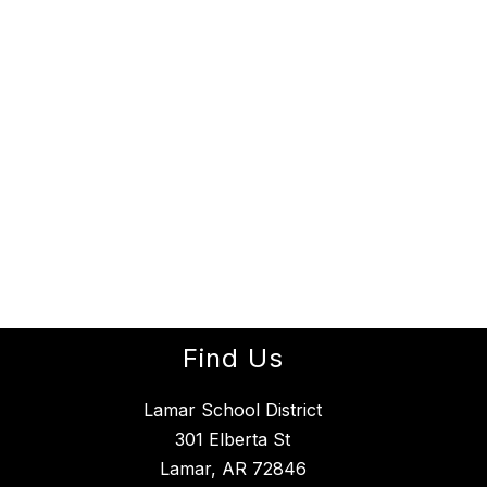
Find Us
Lamar School District
301 Elberta St
Lamar, AR 72846