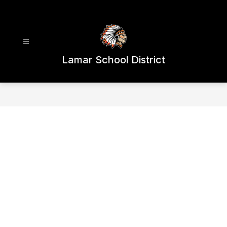
Skip
to
content
Lamar School District