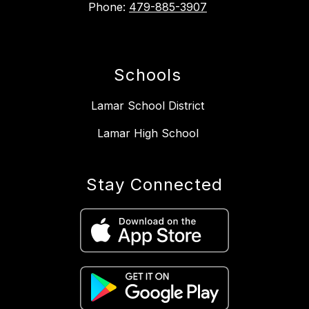
Phone:
479-885-3907
Schools
Lamar School District
Lamar High School
Stay Connected