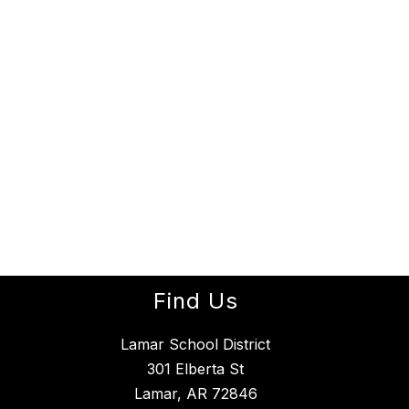
Find Us
Lamar School District
301 Elberta St
Lamar, AR 72846